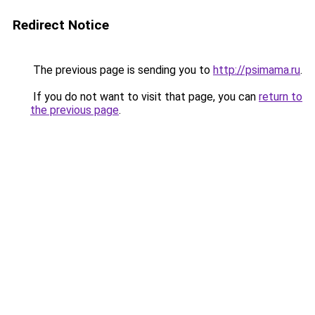
Redirect Notice
The previous page is sending you to
http://psimama.ru
.
If you do not want to visit that page, you can
return to
the previous page
.