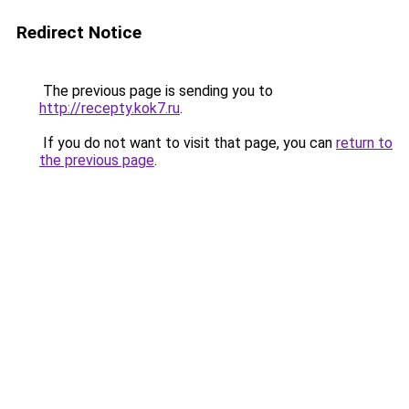
Redirect Notice
The previous page is sending you to
http://recepty.kok7.ru
.
If you do not want to visit that page, you can
return to
the previous page
.