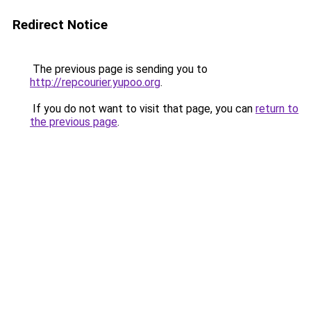
Redirect Notice
The previous page is sending you to
http://repcourier.yupoo.org
.
If you do not want to visit that page, you can
return to
the previous page
.