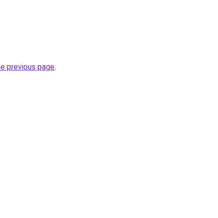
he previous page
.