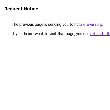
Redirect Notice
The previous page is sending you to
http://revain.org
.
If you do not want to visit that page, you can
return to t