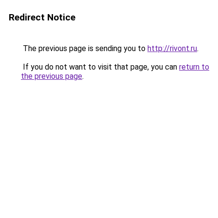
Redirect Notice
The previous page is sending you to
http://rivont.ru
.
If you do not want to visit that page, you can
return to
the previous page
.