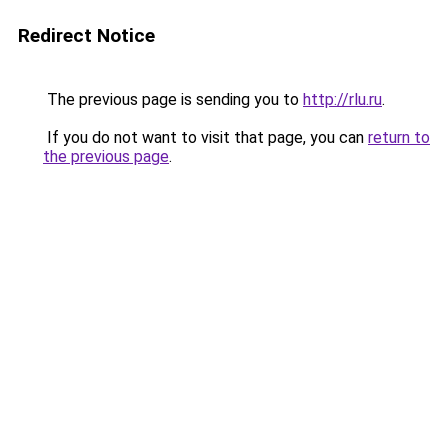
Redirect Notice
The previous page is sending you to
http://rlu.ru
.
If you do not want to visit that page, you can
return to
the previous page
.