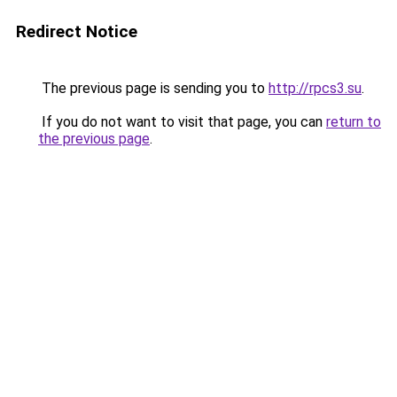
Redirect Notice
The previous page is sending you to
http://rpcs3.su
.
If you do not want to visit that page, you can
return to
the previous page
.