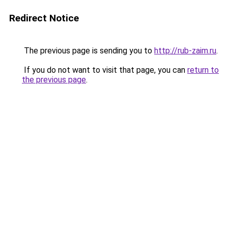
Redirect Notice
The previous page is sending you to
http://rub-zaim.ru
.
If you do not want to visit that page, you can
return to
the previous page
.