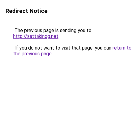
Redirect Notice
The previous page is sending you to
http://sattakingg.net
.
If you do not want to visit that page, you can
return to
the previous page
.