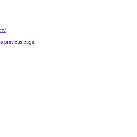
.cz/
.
he previous page
.