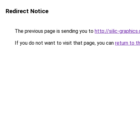
Redirect Notice
The previous page is sending you to
http://silic-graphics
If you do not want to visit that page, you can
return to t