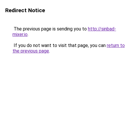
Redirect Notice
The previous page is sending you to
http://sinbad-
mixer.io
.
If you do not want to visit that page, you can
return to
the previous page
.