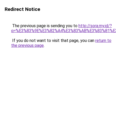
Redirect Notice
The previous page is sending you to
http://sora.my.id/?
q=%E3%83%9E%E3%82%A4%E3%83%AB%E3%83%81%E
If you do not want to visit that page, you can
return to
the previous page
.