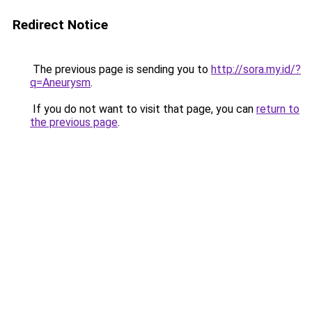
Redirect Notice
The previous page is sending you to
http://sora.my.id/?
q=Aneurysm
.
If you do not want to visit that page, you can
return to
the previous page
.