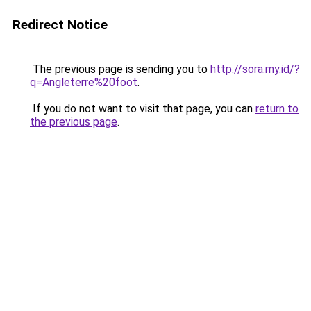
Redirect Notice
The previous page is sending you to
http://sora.my.id/?
q=Angleterre%20foot
.
If you do not want to visit that page, you can
return to
the previous page
.