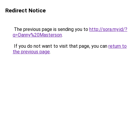
Redirect Notice
The previous page is sending you to
http://sora.my.id/?
q=Danny%20Masterson
.
If you do not want to visit that page, you can
return to
the previous page
.