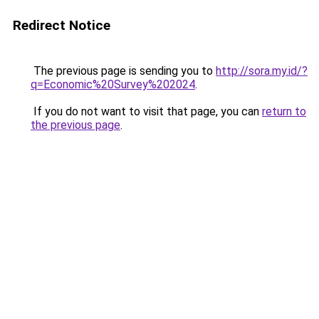
Redirect Notice
The previous page is sending you to
http://sora.my.id/?
q=Economic%20Survey%202024
.
If you do not want to visit that page, you can
return to
the previous page
.