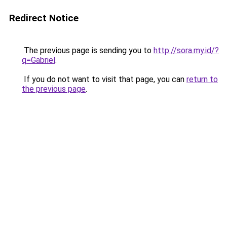
Redirect Notice
The previous page is sending you to
http://sora.my.id/?
q=Gabriel
.
If you do not want to visit that page, you can
return to
the previous page
.