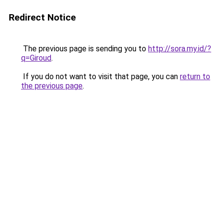
Redirect Notice
The previous page is sending you to
http://sora.my.id/?
q=Giroud
.
If you do not want to visit that page, you can
return to
the previous page
.