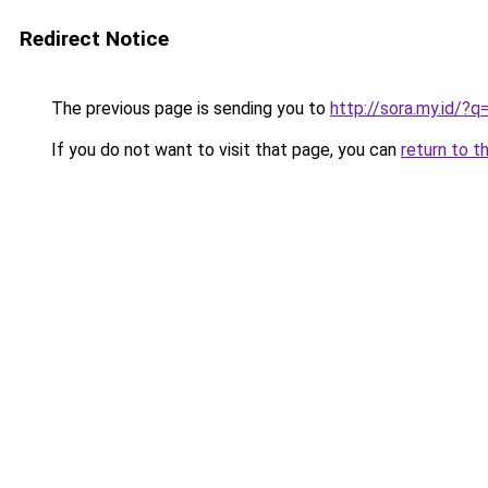
Redirect Notice
The previous page is sending you to
http://sora.my.id/?q
If you do not want to visit that page, you can
return to t