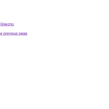
=Gniezno
.
he previous page
.