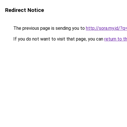
Redirect Notice
The previous page is sending you to
http://sora.my.id/
If you do not want to visit that page, you can
return to t