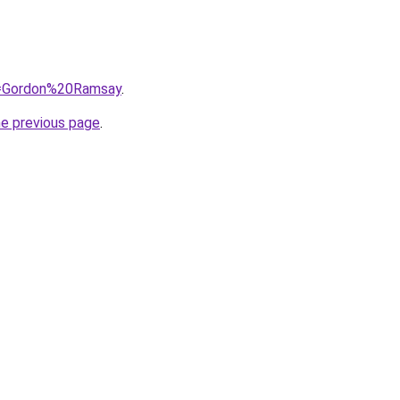
?q=Gordon%20Ramsay
.
he previous page
.