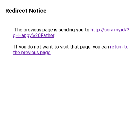
Redirect Notice
The previous page is sending you to
http://sora.my.id/?
q=Happy%20Father
.
If you do not want to visit that page, you can
return to
the previous page
.