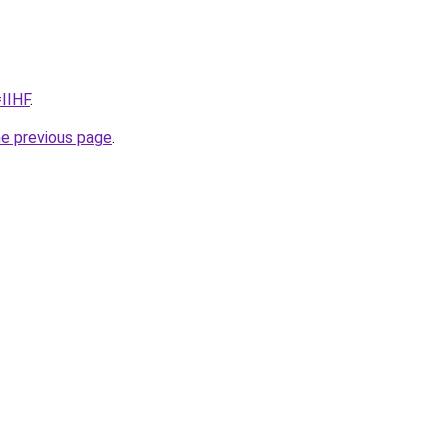
=IIHF
.
he previous page
.