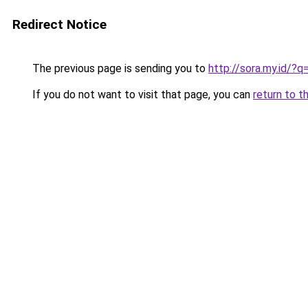
Redirect Notice
The previous page is sending you to
http://sora.my.id/?q
If you do not want to visit that page, you can
return to t