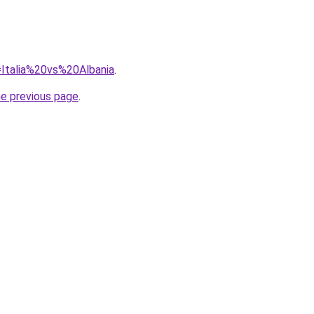
q=Italia%20vs%20Albania
.
he previous page
.