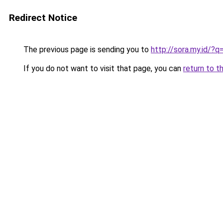
Redirect Notice
The previous page is sending you to
http://sora.my.id/?
If you do not want to visit that page, you can
return to t