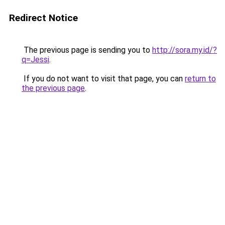
Redirect Notice
The previous page is sending you to
http://sora.my.id/?
q=Jessi
.
If you do not want to visit that page, you can
return to
the previous page
.