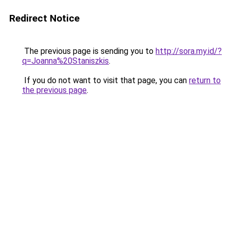
Redirect Notice
The previous page is sending you to
http://sora.my.id/?
q=Joanna%20Staniszkis
.
If you do not want to visit that page, you can
return to
the previous page
.