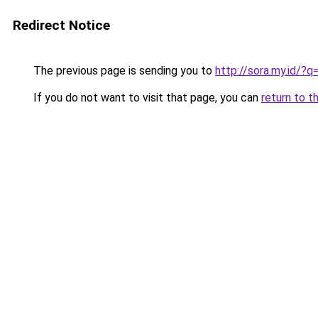
Redirect Notice
The previous page is sending you to
http://sora.my.id/
If you do not want to visit that page, you can
return to t