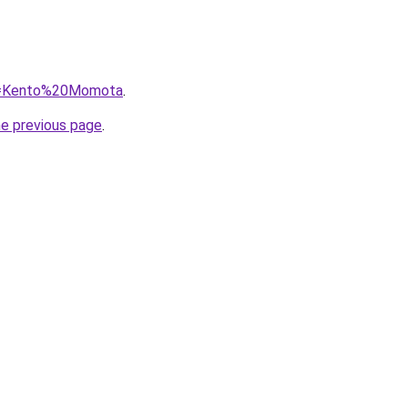
?q=Kento%20Momota
.
he previous page
.