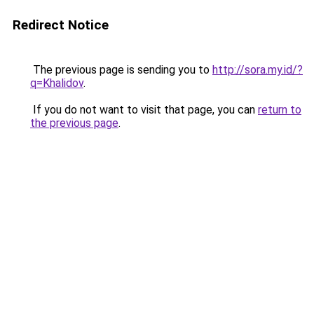
Redirect Notice
The previous page is sending you to
http://sora.my.id/?
q=Khalidov
.
If you do not want to visit that page, you can
return to
the previous page
.