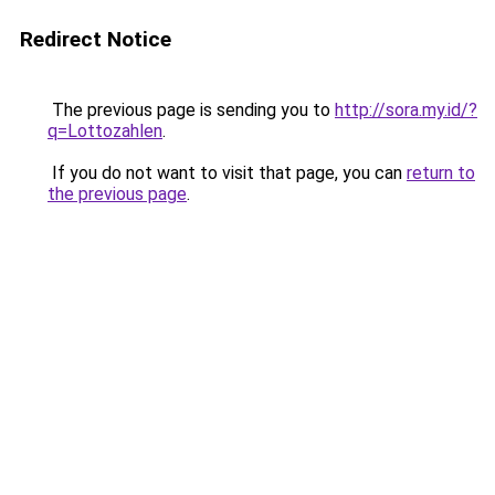
Redirect Notice
The previous page is sending you to
http://sora.my.id/?
q=Lottozahlen
.
If you do not want to visit that page, you can
return to
the previous page
.