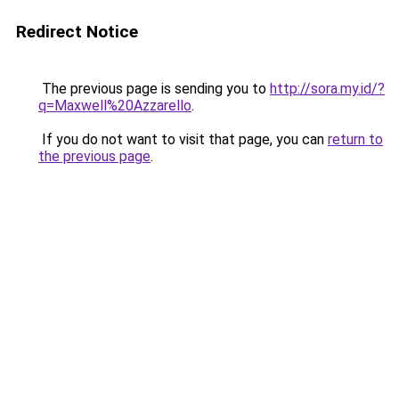
Redirect Notice
The previous page is sending you to
http://sora.my.id/?
q=Maxwell%20Azzarello
.
If you do not want to visit that page, you can
return to
the previous page
.