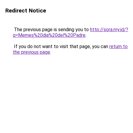
Redirect Notice
The previous page is sending you to
http://sora.my.id/?
q=Memes%20dia%20del%20Padre
.
If you do not want to visit that page, you can
return to
the previous page
.