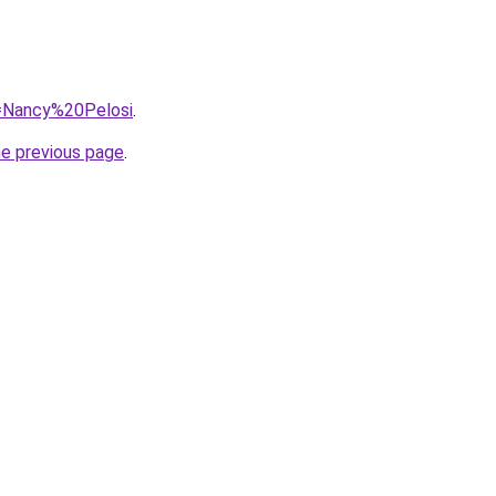
q=Nancy%20Pelosi
.
he previous page
.