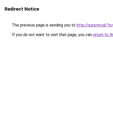
Redirect Notice
The previous page is sending you to
http://sora.my.id/?
If you do not want to visit that page, you can
return to t