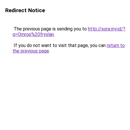
Redirect Notice
The previous page is sending you to
http://sora.my.id/?
q=Omrop%20fryslan
.
If you do not want to visit that page, you can
return to
the previous page
.