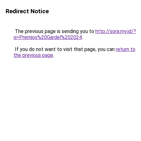
Redirect Notice
The previous page is sending you to
http://sora.my.id/?
q=Premios%20Gardel%202024
.
If you do not want to visit that page, you can
return to
the previous page
.