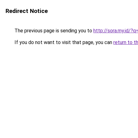
Redirect Notice
The previous page is sending you to
http://sora.my.id/
If you do not want to visit that page, you can
return to t