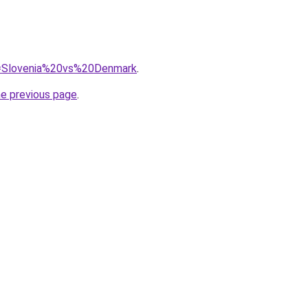
?q=Slovenia%20vs%20Denmark
.
he previous page
.