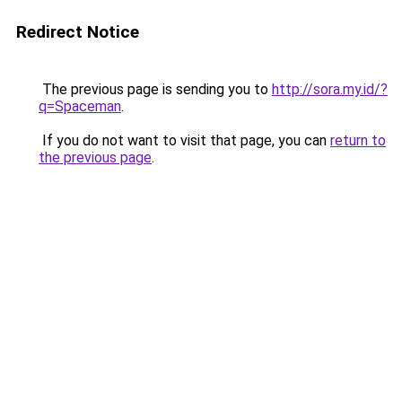
Redirect Notice
The previous page is sending you to
http://sora.my.id/?
q=Spaceman
.
If you do not want to visit that page, you can
return to
the previous page
.