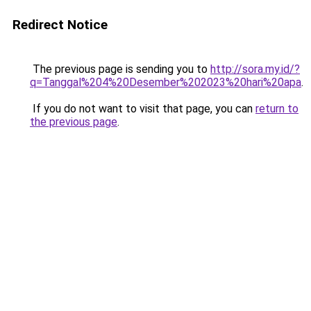
Redirect Notice
The previous page is sending you to
http://sora.my.id/?
q=Tanggal%204%20Desember%202023%20hari%20apa
.
If you do not want to visit that page, you can
return to
the previous page
.