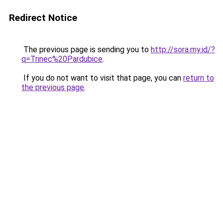
Redirect Notice
The previous page is sending you to
http://sora.my.id/?
q=Trinec%20Pardubice
.
If you do not want to visit that page, you can
return to
the previous page
.