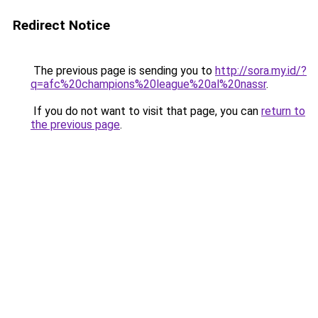
Redirect Notice
The previous page is sending you to
http://sora.my.id/?
q=afc%20champions%20league%20al%20nassr
.
If you do not want to visit that page, you can
return to
the previous page
.