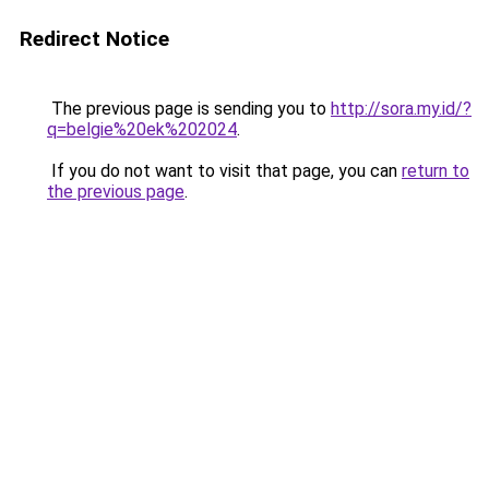
Redirect Notice
The previous page is sending you to
http://sora.my.id/?
q=belgie%20ek%202024
.
If you do not want to visit that page, you can
return to
the previous page
.