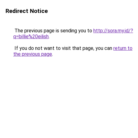
Redirect Notice
The previous page is sending you to
http://sora.my.id/?
q=billie%20eilish
.
If you do not want to visit that page, you can
return to
the previous page
.