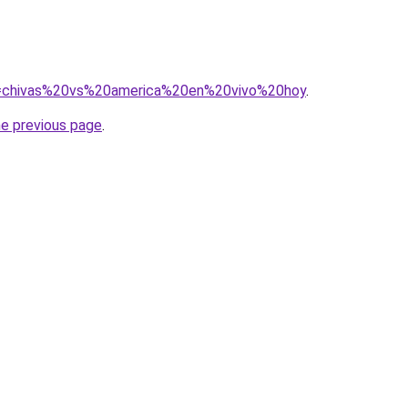
?q=chivas%20vs%20america%20en%20vivo%20hoy
.
he previous page
.