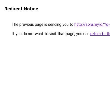
Redirect Notice
The previous page is sending you to
http://sora.my.id/
If you do not want to visit that page, you can
return to t