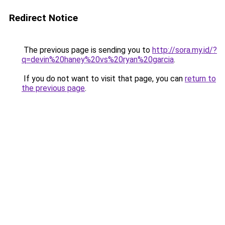
Redirect Notice
The previous page is sending you to
http://sora.my.id/?
q=devin%20haney%20vs%20ryan%20garcia
.
If you do not want to visit that page, you can
return to
the previous page
.