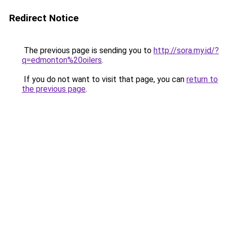
Redirect Notice
The previous page is sending you to
http://sora.my.id/?
q=edmonton%20oilers
.
If you do not want to visit that page, you can
return to
the previous page
.