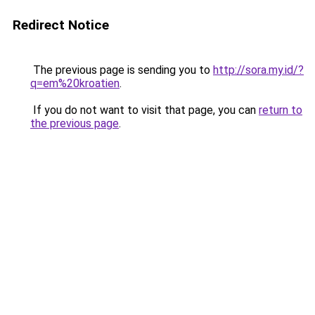
Redirect Notice
The previous page is sending you to
http://sora.my.id/?
q=em%20kroatien
.
If you do not want to visit that page, you can
return to
the previous page
.