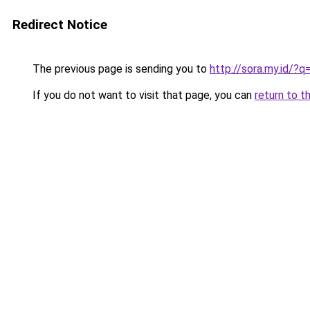
Redirect Notice
The previous page is sending you to
http://sora.my.id/
If you do not want to visit that page, you can
return to t