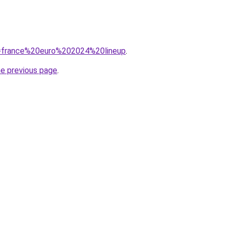
?q=france%20euro%202024%20lineup
.
he previous page
.