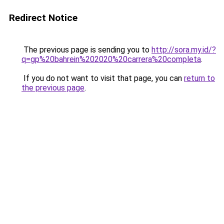
Redirect Notice
The previous page is sending you to
http://sora.my.id/?
q=gp%20bahrein%202020%20carrera%20completa
.
If you do not want to visit that page, you can
return to
the previous page
.