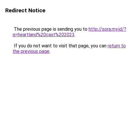
Redirect Notice
The previous page is sending you to
http://sora.my.id/?
q=heartland%20cast%202023
.
If you do not want to visit that page, you can
return to
the previous page
.