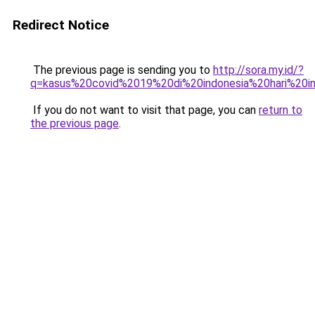
Redirect Notice
The previous page is sending you to
http://sora.my.id/?
q=kasus%20covid%2019%20di%20indonesia%20hari%20in
If you do not want to visit that page, you can
return to
the previous page
.