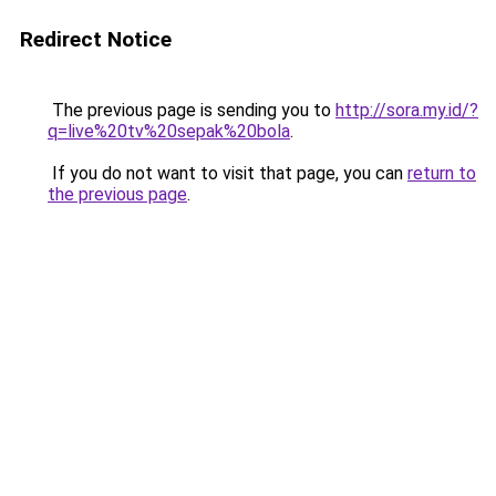
Redirect Notice
The previous page is sending you to
http://sora.my.id/?
q=live%20tv%20sepak%20bola
.
If you do not want to visit that page, you can
return to
the previous page
.