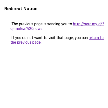
Redirect Notice
The previous page is sending you to
http://sora.my.id/?
q=malawi%20news
.
If you do not want to visit that page, you can
return to
the previous page
.